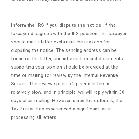
Inform the IRS if you dispute the notice:
If the
taxpayer disagrees with the IRS position, the taxpayer
should mail a letter explaining the reasons for
disputing the notice. The sending address can be
found on the letter, and information and documents
supporting your opinion should be provided at the
time of mailing for review by the Internal Revenue
Service. The review speed of general letters is
relatively slow, and in principle, we will reply within 30
days after mailing. However, since the outbreak, the
Tax Bureau has experienced a significant lag in
processing all letters.