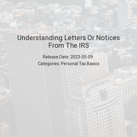
Understanding Letters Or Notices
From The IRS
Release Date:
2023-05-09
Categories:
Personal Tax Basics