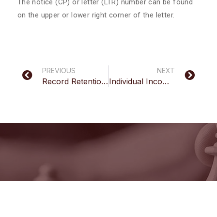
The notice (CP) or letter (LTR) number can be found
on the upper or lower right corner of the letter.
PREVIOUS
NEXT
Record Retention Guidelines
Individual Income Tax Inquiry
Have Questions?