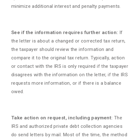
minimize additional interest and penalty payments.
See if the information requires further action:
If
the letter is about a changed or corrected tax return,
the taxpayer should review the information and
compare it to the original tax return. Typically, action
or contact with the IRS is only required if the taxpayer
disagrees with the information on the letter, if the IRS
requests more information, or if there is a balance
owed.
Take action on request, including payment:
The
IRS and authorized private debt collection agencies
do send letters by mail. Most of the time, the method