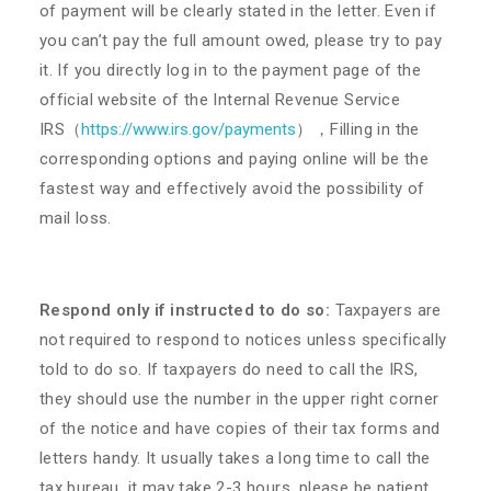
of payment will be clearly stated in the letter. Even if
you can’t pay the full amount owed, please try to pay
it. If you directly log in to the payment page of the
official website of the Internal Revenue Service
IRS（
https://www.irs.gov/payments
）
，Filling in the
corresponding options and paying online will be the
fastest way and effectively avoid the possibility of
mail loss.
Respond only if instructed to do so:
Taxpayers are
not required to respond to notices unless specifically
told to do so. If taxpayers do need to call the IRS,
they should use the number in the upper right corner
of the notice and have copies of their tax forms and
letters handy. It usually takes a long time to call the
tax bureau, it may take 2-3 hours, please be patient.