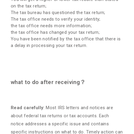
on the tax return;
The tax bureau has questioned the tax return;
The tax office needs to verify your identity;
the tax office needs more information;
the tax office has changed your tax return;
You have been notified by the tax office that there is
a delay in processing your tax return.
what to do after receiving？
Read carefully:
Most IRS letters and notices are
about federal tax returns or tax accounts. Each
notice addresses a specific issue and contains
specific instructions on what to do. Timely action can