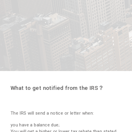
What to get notified from the IRS？
The IRS will send a notice or letter when:
you have a balance due;
You will get a higher or lower tax rebate than stated