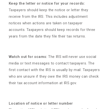
Keep the letter or notice for your records:
Taxpayers should keep the notice or letter they
receive from the IRS. This includes adjustment
notices when actions are taken on taxpayer
accounts. Taxpayers should keep records for three
years from the date they file their tax returns.
Watch out for scams:
The IRS will never use social
media or text messages to contact taxpayers. The
first contact with the IRS is usually by mail. Taxpayers
who are unsure if they owe the IRS money can check
their tax account information at IRS.gov.
Location of notice or letter number