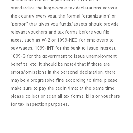
bureaus and other departments. In order to
standardize the large-scale tax declarations across
the country every year, the formal “organization” or
“person” that gives you funds/assets should provide
relevant vouchers and tax forms before you file
taxes, such as W-2 or 1099-NEC for employers to
pay wages, 1099-INT for the bank to issue interest,
1099-G for the government to issue unemployment
benefits, etc. It should be noted that if there are
errors/omissions in the personal declaration, there
may be a progressive fine according to time, please
make sure to pay the tax in time; at the same time,
please collect or scan all tax forms, bills or vouchers
for tax inspection purposes.
​The opinions expressed by HHL Advisors Group are
for information sharing only and do not constitute
any legal advice.