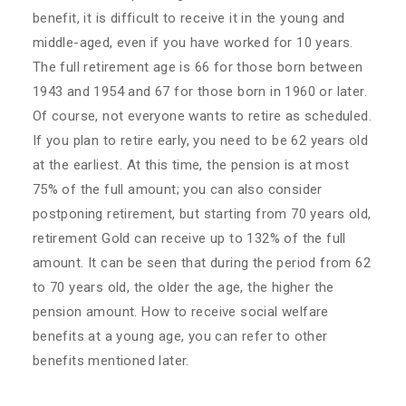
benefit, it is difficult to receive it in the young and
middle-aged, even if you have worked for 10 years.
The full retirement age is 66 for those born between
1943 and 1954 and 67 for those born in 1960 or later.
Of course, not everyone wants to retire as scheduled.
If you plan to retire early, you need to be 62 years old
at the earliest. At this time, the pension is at most
75% of the full amount; you can also consider
postponing retirement, but starting from 70 years old,
retirement Gold can receive up to 132% of the full
amount. It can be seen that during the period from 62
to 70 years old, the older the age, the higher the
pension amount. How to receive social welfare
benefits at a young age, you can refer to other
benefits mentioned later.