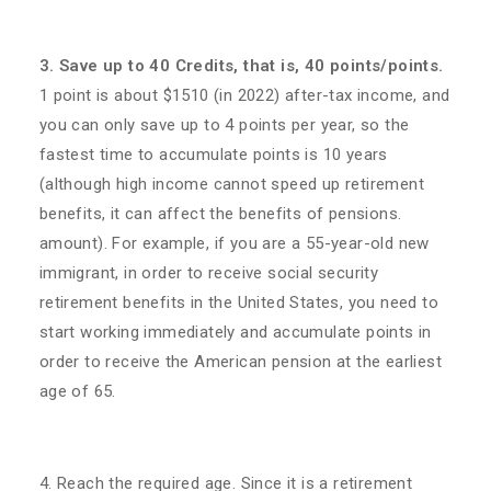
3. Save up to 40 Credits, that is, 40 points/points.
1 point is about $1510 (in 2022) after-tax income, and
you can only save up to 4 points per year, so the
fastest time to accumulate points is 10 years
(although high income cannot speed up retirement
benefits, it can affect the benefits of pensions.
amount). For example, if you are a 55-year-old new
immigrant, in order to receive social security
retirement benefits in the United States, you need to
start working immediately and accumulate points in
order to receive the American pension at the earliest
age of 65.
4. Reach the required age. Since it is a retirement