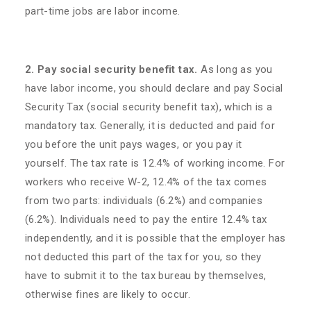
part-time jobs are labor income.
2. Pay social security benefit tax.
As long as you
have labor income, you should declare and pay Social
Security Tax (social security benefit tax), which is a
mandatory tax. Generally, it is deducted and paid for
you before the unit pays wages, or you pay it
yourself. The tax rate is 12.4% of working income. For
workers who receive W-2, 12.4% of the tax comes
from two parts: individuals (6.2%) and companies
(6.2%). Individuals need to pay the entire 12.4% tax
independently, and it is possible that the employer has
not deducted this part of the tax for you, so they
have to submit it to the tax bureau by themselves,
otherwise fines are likely to occur.