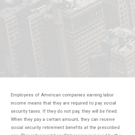
Employees of American companies earning labor
income means that they are required to pay social
security taxes. If they do not pay, they will be fined.
When they pay a certain amount, they can receive
social security retirement benefits at the prescribed