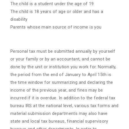
The child is a student under the age of 19
The child is 18 years of age or older and has a
disability
Parents whose main source of income is you
Personal tax must be submitted annually by yourself
or your family or by an accountant, and cannot be
done by the unit or institution you work for. Normally,
the period from the end of January to April 15th is
the time window for summarizing and declaring the
income of the previous year, and fines may be
incurred if it is overdue. In addition to the federal tax
bureau IRS at the national level, various tax forms and
material submission departments may also have
state and local tax bureaus, financial supervisory