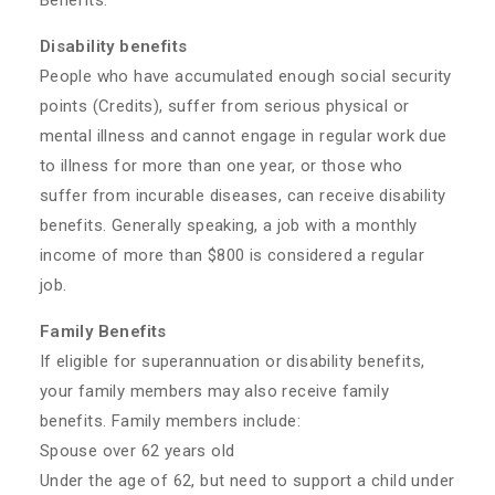
Benefits:
Disability benefits
People who have accumulated enough social security
points (Credits), suffer from serious physical or
mental illness and cannot engage in regular work due
to illness for more than one year, or those who
suffer from incurable diseases, can receive disability
benefits. Generally speaking, a job with a monthly
income of more than $800 is considered a regular
job.
Family Benefits
If eligible for superannuation or disability benefits,
your family members may also receive family
benefits. Family members include:
Spouse over 62 years old
Under the age of 62, but need to support a child under