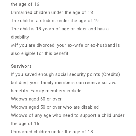
the age of 16
Unmarried children under the age of 18
The child is a student under the age of 19
The child is 18 years of age or older and has a
disability
※If you are divorced, your ex-wife or ex-husband is
also eligible for this benefit.
Survivors
If you saved enough social security points (Credits)
but died, your family members can receive survivor
benefits. Family members include:
Widows aged 60 or over
Widows aged 50 or over who are disabled
Widows of any age who need to support a child under
the age of 16
Unmarried children under the age of 18