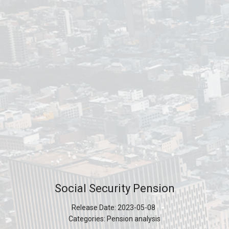
Social Security Pension
Release Date:
2023-05-08
Categories:
Pension analysis