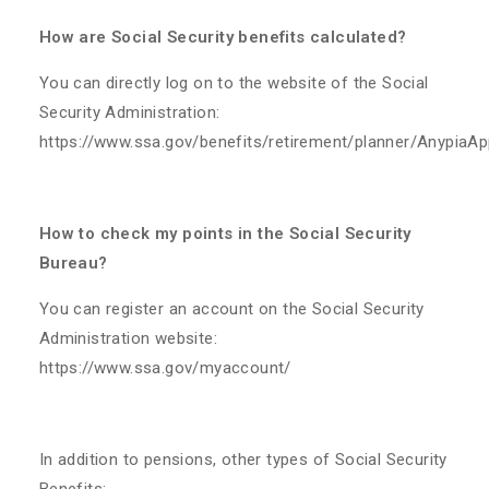
How are Social Security benefits calculated?
You can directly log on to the website of the Social
Security Administration:
https://www.ssa.gov/benefits/retirement/planner/AnypiaAp
How to check my points in the Social Security
Bureau?
You can register an account on the Social Security
Administration website:
https://www.ssa.gov/myaccount/
​In addition to pensions, other types of Social Security