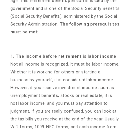
age. This retirement benefit/pension is issued by the
government and is one of the Social Security Benefits
(Social Security Benefits), administered by the Social
Security Administration.
The following prerequisites
must be met:
1. The income before retirement is labor income.
Not all income is recognized. It must be labor income.
Whether it is working for others or starting a
business by yourself, it is considered labor income.
However, if you receive investment income such as
unemployment benefits, stocks or real estate, it is
not labor income, and you must pay attention to
judgment. If you are really confused, you can look at
the tax bills you receive at the end of the year. Usually,
W-2 forms, 1099-NEC forms, and cash income from